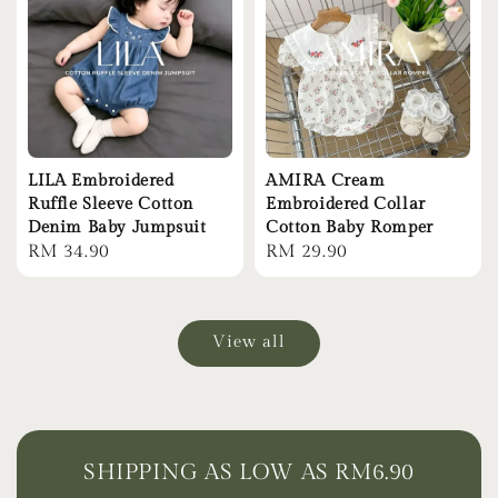
LILA Embroidered
AMIRA Cream
Ruffle Sleeve Cotton
Embroidered Collar
Denim Baby Jumpsuit
Cotton Baby Romper
Regular
RM 34.90
Regular
RM 29.90
price
price
View all
SHIPPING AS LOW AS RM6.90