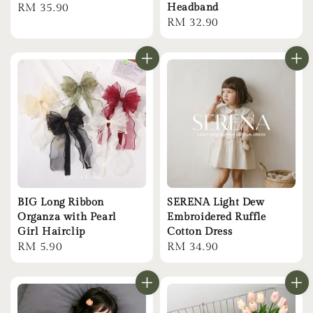
Regular
RM 35.90
Headband
Regular
RM 32.90
price
price
BIG Long Ribbon
SERENA Light Dew
Organza with Pearl
Embroidered Ruffle
Girl Hairclip
Cotton Dress
Regular
RM 5.90
Regular
RM 34.90
price
price