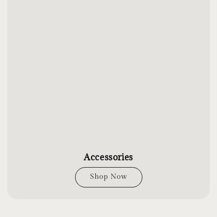
Accessories
Shop Now