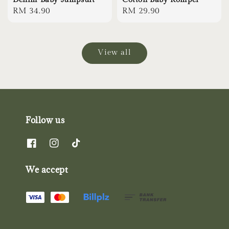
Regular
RM 34.90
Regular
RM 29.90
price
price
View all
Follow us
We accept