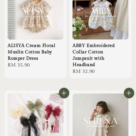
ALISYA Cream Floral
ABBY Embroidered
Muslin Cotton Baby
Collar Cotton
Romper Dress
Jumpsuit with
Regular
RM 35.90
Headband
Regular
RM 32.90
price
price