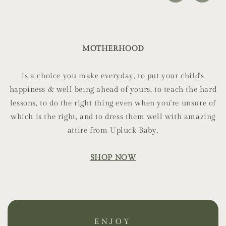
MOTHERHOOD
is a choice you make everyday, to put your child's
happiness & well being ahead of yours, to teach the hard
lessons, to do the right thing even when you're unsure of
which is the right, and to dress them well with amazing
attire from Upluck Baby.
SHOP NOW
ENJOY