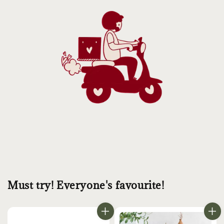
Must try! Everyone's favourite!