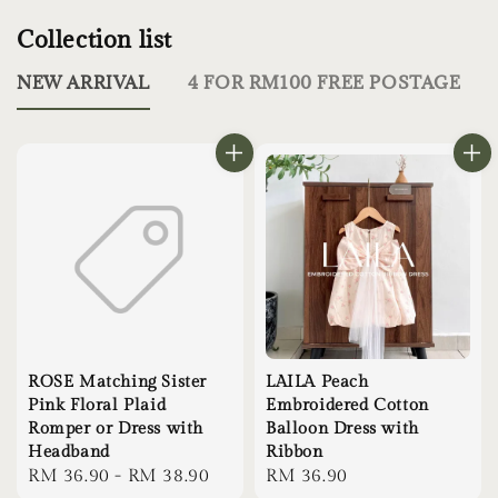
Collection list
NEW ARRIVAL
4 FOR RM100 FREE POSTAGE
ROSE Matching Sister
LAILA Peach
Pink Floral Plaid
Embroidered Cotton
Romper or Dress with
Balloon Dress with
Headband
Ribbon
Regular
RM 36.90
-
RM 38.90
Regular
RM 36.90