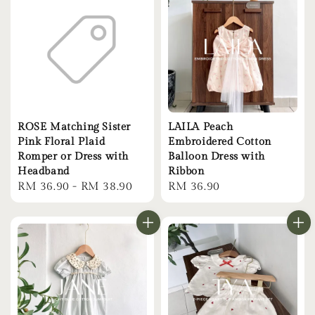
ROSE Matching Sister
LAILA Peach
Pink Floral Plaid
Embroidered Cotton
Romper or Dress with
Balloon Dress with
Headband
Ribbon
Regular
RM 36.90
-
RM 38.90
Regular
RM 36.90
price
price