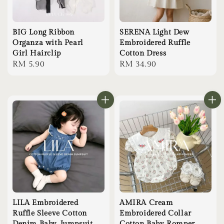
BIG Long Ribbon
SERENA Light Dew
Organza with Pearl
Embroidered Ruffle
Girl Hairclip
Cotton Dress
Regular
RM 5.90
Regular
RM 34.90
price
price
LILA Embroidered
AMIRA Cream
Ruffle Sleeve Cotton
Embroidered Collar
Denim Baby Jumpsuit
Cotton Baby Romper