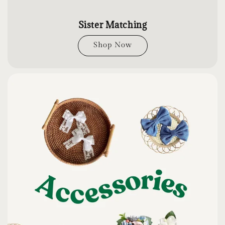
Sister Matching
Shop Now