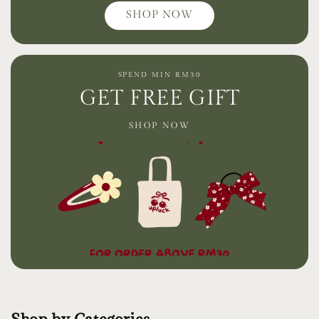
SHOP NOW
SPEND MIN RM30
GET FREE GIFT
SHOP NOW