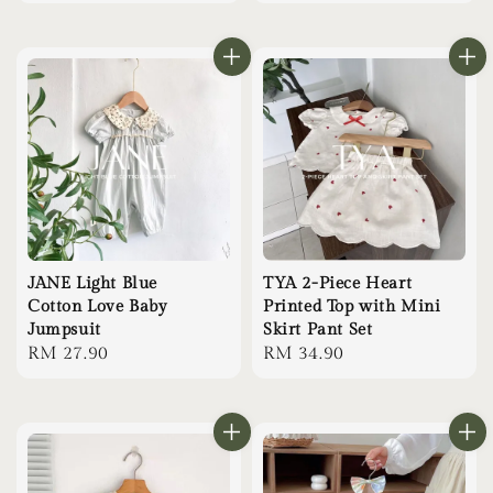
price
price
JANE Light Blue
TYA 2-Piece Heart
Cotton Love Baby
Printed Top with Mini
Jumpsuit
Skirt Pant Set
Regular
RM 27.90
Regular
RM 34.90
price
price