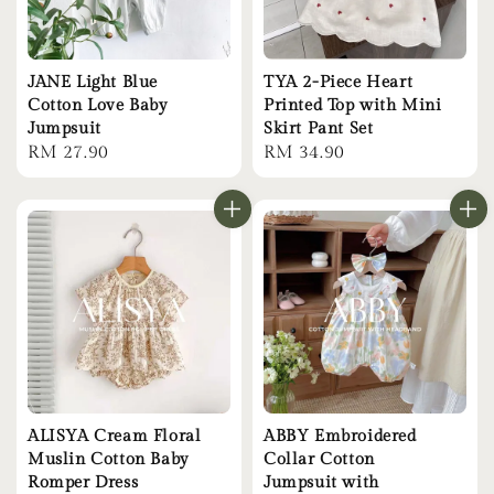
JANE Light Blue
TYA 2-Piece Heart
Cotton Love Baby
Printed Top with Mini
Jumpsuit
Skirt Pant Set
Regular
RM 27.90
Regular
RM 34.90
price
price
ALISYA Cream Floral
ABBY Embroidered
Muslin Cotton Baby
Collar Cotton
Romper Dress
Jumpsuit with