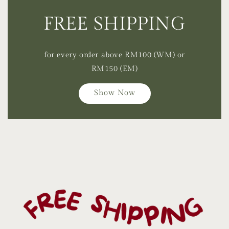
FREE SHIPPING
for every order above RM100 (WM) or
RM150 (EM)
Show Now