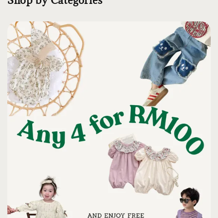
Shop by Categories