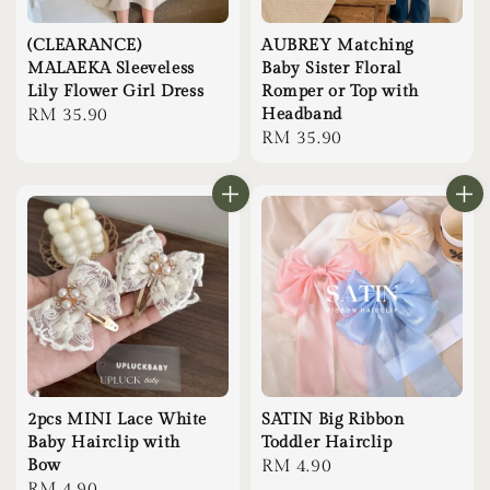
(CLEARANCE)
AUBREY Matching
MALAEKA Sleeveless
Baby Sister Floral
Lily Flower Girl Dress
Romper or Top with
Regular
RM 35.90
Headband
Regular
RM 35.90
price
price
2pcs MINI Lace White
SATIN Big Ribbon
Baby Hairclip with
Toddler Hairclip
Bow
Regular
RM 4.90
Regular
RM 4.90