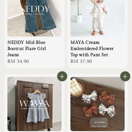
NEDDY Mid Blue
MAYA Cream
Bootcut Flare Girl
Embroidered Flower
Jeans
Top with Pant Set
Regular
RM 34.90
Regular
RM 37.90
price
price