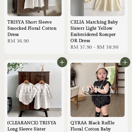
TRISYA Short Sleeve
CELIA Matching Baby
Smocked Floral Cotton
Sisterr Light Yellow
Dress
Embroidered Romper
Regular
RM 36.90
OR Dress
Regular
RM 37.90
-
RM 38.90
price
price
(CLEARANCE) TRISYA
QYRAA Black Ruflle
Long Sleeve Sister
Floral Cotton Baby