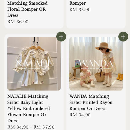
Matching Smocked
Romper
Floral Romper OR
Regular
RM 35.90
Dress
price
Regular
RM 36.90
price
NATALIE Matching
WANDA Matching
Sister Baby Light
Sister Printed Rayon
Yellow Embroidered
Romper Or Dress
Flower Romper Or
Regular
RM 34.90
Dress
price
Regular
RM 34.90
-
RM 37.90