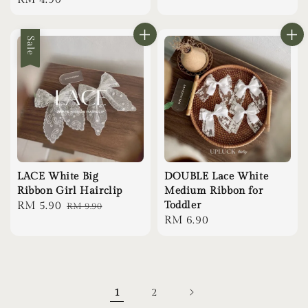
price
price
Sale
LACE White Big
DOUBLE Lace White
Ribbon Girl Hairclip
Medium Ribbon for
Sale
RM 5.90
Regular
Toddler
RM 9.90
Regular
RM 6.90
price
price
price
1
2