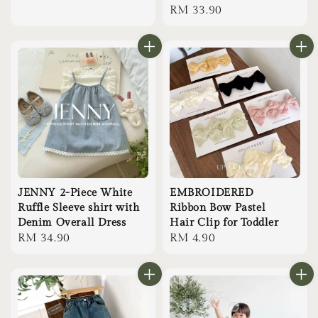
Regular
RM 33.90
price
JENNY 2-Piece White
EMBROIDERED
Ruffle Sleeve shirt with
Ribbon Bow Pastel
Denim Overall Dress
Hair Clip for Toddler
Regular
RM 34.90
Regular
RM 4.90
price
price