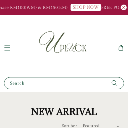
SHOP NOW
e RM100(WM) & RM150(EM)
FREE POSTAGE fo
Search
NEW ARRIVAL
Sort by :