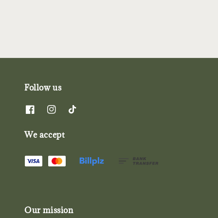
Follow us
We accept
Our mission