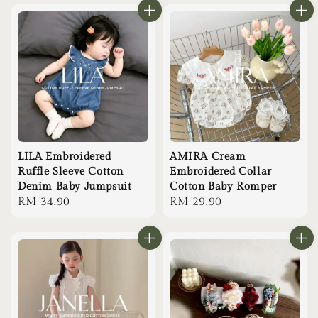
LILA Embroidered
AMIRA Cream
Ruffle Sleeve Cotton
Embroidered Collar
Denim Baby Jumpsuit
Cotton Baby Romper
Regular
RM 34.90
Regular
RM 29.90
price
price