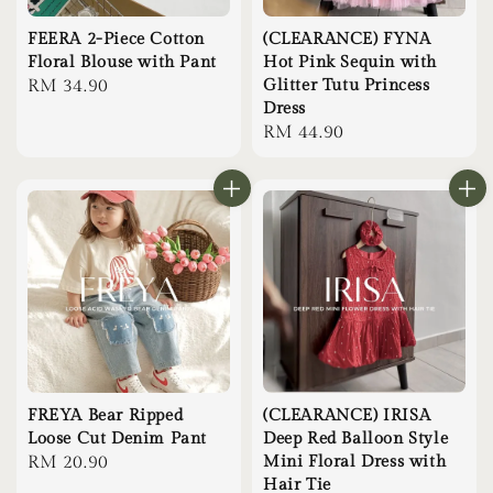
FEERA 2-Piece Cotton
(CLEARANCE) FYNA
Floral Blouse with Pant
Hot Pink Sequin with
Regular
RM 34.90
Glitter Tutu Princess
Dress
price
Regular
RM 44.90
price
FREYA Bear Ripped
(CLEARANCE) IRISA
Loose Cut Denim Pant
Deep Red Balloon Style
Regular
RM 20.90
Mini Floral Dress with
Hair Tie
price