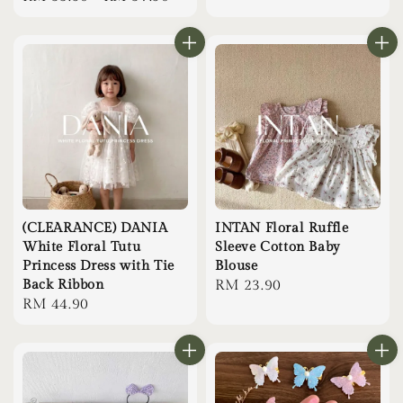
price
(CLEARANCE) DANIA
INTAN Floral Ruffle
White Floral Tutu
Sleeve Cotton Baby
Princess Dress with Tie
Blouse
Back Ribbon
Regular
RM 23.90
Regular
RM 44.90
price
price