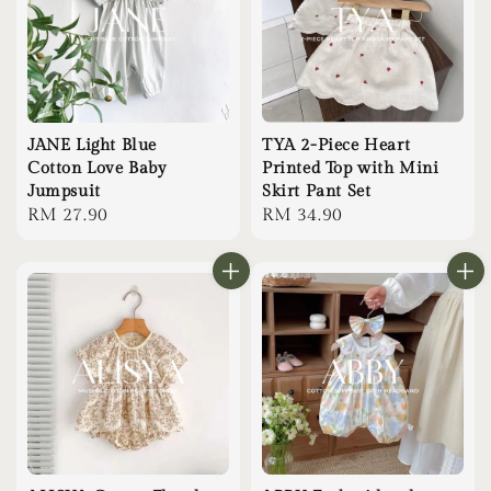
JANE Light Blue
TYA 2-Piece Heart
Cotton Love Baby
Printed Top with Mini
Jumpsuit
Skirt Pant Set
Regular
RM 27.90
Regular
RM 34.90
price
price