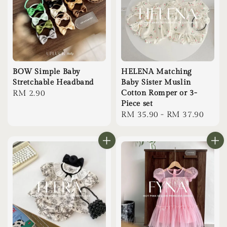
BOW Simple Baby
HELENA Matching
Stretchable Headband
Baby Sister Muslin
Regular
RM 2.90
Cotton Romper or 3-
Piece set
price
Regular
RM 35.90
-
RM 37.90
price