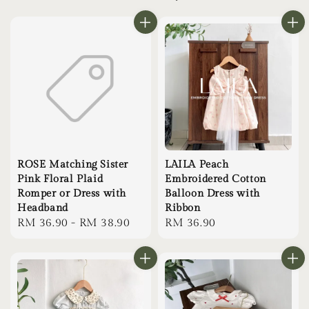
ROSE Matching Sister
LAILA Peach
Pink Floral Plaid
Embroidered Cotton
Romper or Dress with
Balloon Dress with
Headband
Ribbon
Regular
RM 36.90
-
RM 38.90
Regular
RM 36.90
price
price