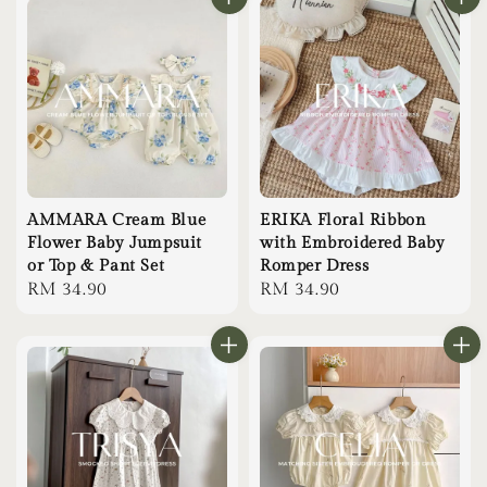
AMMARA Cream Blue
ERIKA Floral Ribbon
Flower Baby Jumpsuit
with Embroidered Baby
or Top & Pant Set
Romper Dress
Regular
RM 34.90
Regular
RM 34.90
price
price