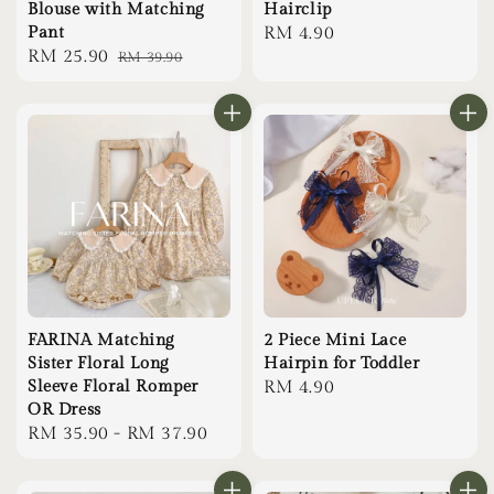
Blouse with Matching
Hairclip
Pant
Regular
RM 4.90
Sale
RM 25.90
Regular
RM 39.90
price
price
price
FARINA Matching
2 Piece Mini Lace
Sister Floral Long
Hairpin for Toddler
Sleeve Floral Romper
Regular
RM 4.90
OR Dress
price
Regular
RM 35.90
-
RM 37.90
price