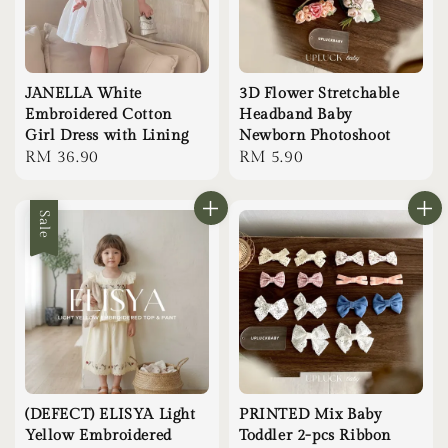
JANELLA White
3D Flower Stretchable
Embroidered Cotton
Headband Baby
Girl Dress with Lining
Newborn Photoshoot
Regular
RM 36.90
Regular
RM 5.90
price
price
Sale
(DEFECT) ELISYA Light
PRINTED Mix Baby
Yellow Embroidered
Toddler 2-pcs Ribbon