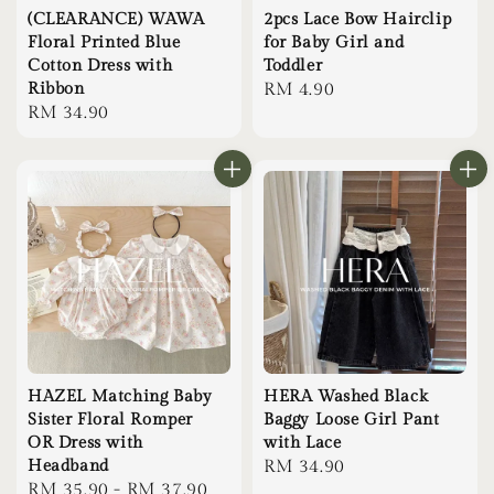
(CLEARANCE) WAWA
2pcs Lace Bow Hairclip
Floral Printed Blue
for Baby Girl and
Cotton Dress with
Toddler
Ribbon
Regular
RM 4.90
Regular
RM 34.90
price
price
HAZEL Matching Baby
HERA Washed Black
Sister Floral Romper
Baggy Loose Girl Pant
OR Dress with
with Lace
Headband
Regular
RM 34.90
Regular
RM 35.90
-
RM 37.90
price