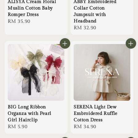
ALISYA Cream Floral
ABBY Embroidered
Muslin Cotton Baby
Collar Cotton
Romper Dress
Jumpsuit with
Regular
RM 35.90
Headband
Regular
RM 32.90
price
price
BIG Long Ribbon
SERENA Light Dew
Organza with Pearl
Embroidered Ruffle
Girl Hairclip
Cotton Dress
Regular
RM 5.90
Regular
RM 34.90
price
price