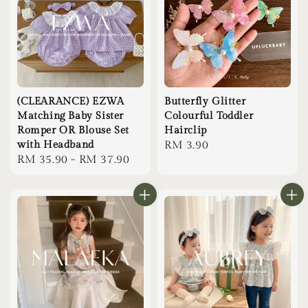
(CLEARANCE) EZWA
Butterfly Glitter
Matching Baby Sister
Colourful Toddler
Romper OR Blouse Set
Hairclip
with Headband
Regular
RM 3.90
Regular
RM 35.90
-
RM 37.90
price
price