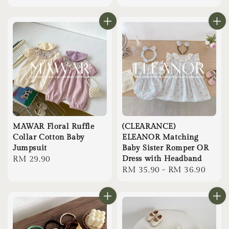
price
MAWAR Floral Ruffle
(CLEARANCE)
Collar Cotton Baby
ELEANOR Matching
Jumpsuit
Baby Sister Romper OR
Regular
RM 29.90
Dress with Headband
Regular
RM 35.90
-
RM 36.90
price
price