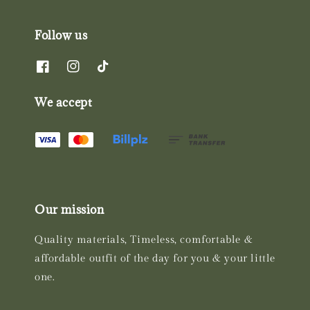
Follow us
We accept
Our mission
Quality materials, Timeless, comfortable &
affordable outfit of the day for you & your little
one.