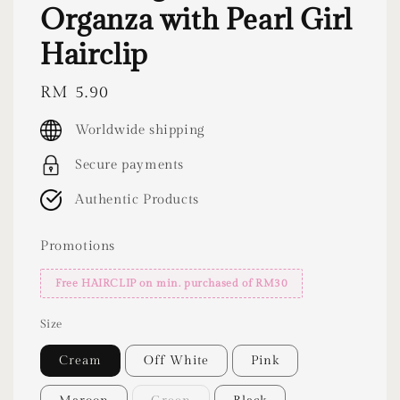
Organza with Pearl Girl
Hairclip
Regular
RM 5.90
price
Worldwide shipping
Secure payments
Authentic Products
Promotions
Free HAIRCLIP on min. purchased of RM30
Size
Cream
Off White
Pink