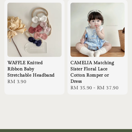
WAFFLE Knitted
CAMELIA Matching
Ribbon Baby
Sister Floral Lace
Stretchable Headband
Cotton Romper or
Regular
RM 3.90
Dress
Regular
RM 35.90
-
RM 37.90
price
price