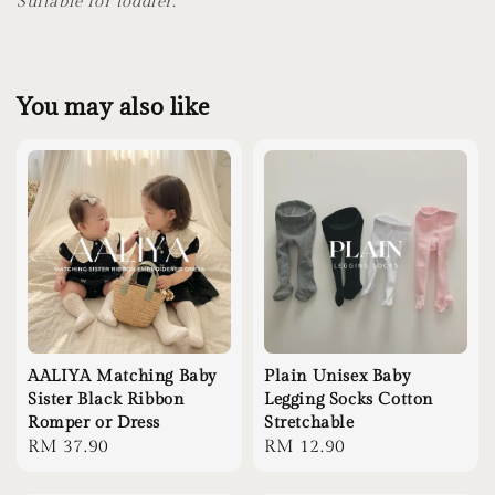
Suitable for toddler.
You may also like
AALIYA Matching Baby
Plain Unisex Baby
Sister Black Ribbon
Legging Socks Cotton
Romper or Dress
Stretchable
Regular
RM 37.90
Regular
RM 12.90
price
price