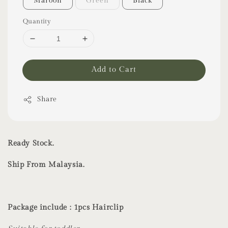
Maroon
Green
Black
Quantity
Add to Cart
Share
Ready Stock.
Ship From Malaysia.
Package include : 1pcs Hairclip