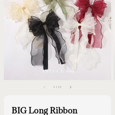
1
/
12
BIG Long Ribbon