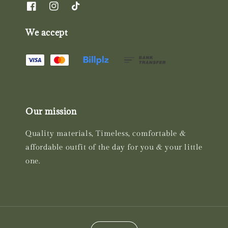
We accept
Our mission
Quality materials, Timeless, comfortable &
affordable outfit of the day for you & your little
one.