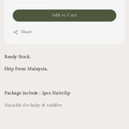
Add to Cart
Share
Ready Stock.
Ship From Malaysia.
Package include : 2pcs Hairclip
Suitable for baby & toddler.