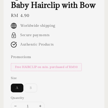
Baby Hairclip with Bow
Regular
RM 4.90
price
Worldwide shipping
Secure payments
Authentic Products
Promotions
Free HAIRCLIP on min. purchased of RM30
Size
A
B
Quantity