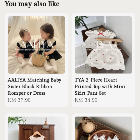
You may also like
AALIYA Matching Baby
TYA 2-Piece Heart
Sister Black Ribbon
Printed Top with Mini
Romper or Dress
Skirt Pant Set
Regular
RM 37.90
Regular
RM 34.90
price
price