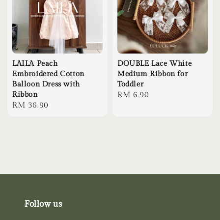
LAILA Peach
DOUBLE Lace White
Embroidered Cotton
Medium Ribbon for
Balloon Dress with
Toddler
Ribbon
Regular
RM 6.90
Regular
RM 36.90
price
price
Follow us