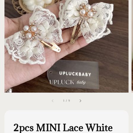
1
/
9
2pcs MINI Lace White