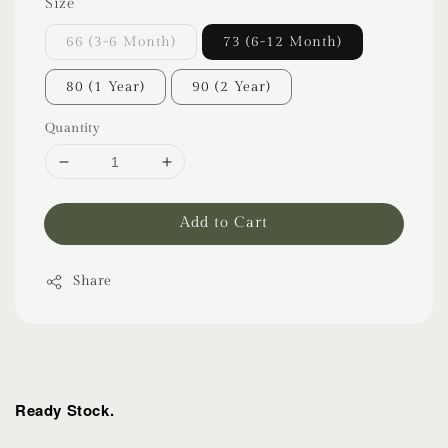
Size
66 (3-6 Month)
73 (6-12 Month)
80 (1 Year)
90 (2 Year)
Quantity
Add to Cart
Share
Ready Stock.