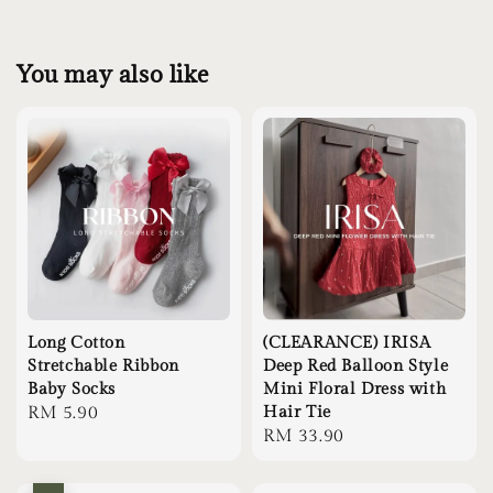
You may also like
Long Cotton
(CLEARANCE) IRISA
Stretchable Ribbon
Deep Red Balloon Style
Baby Socks
Mini Floral Dress with
Regular
RM 5.90
Hair Tie
Regular
RM 33.90
price
price