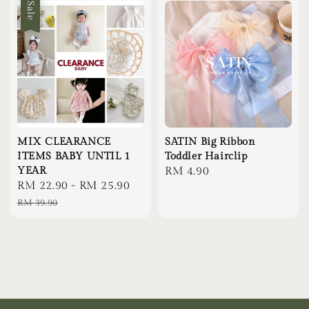
Sale
MIX CLEARANCE
SATIN Big Ribbon
ITEMS BABY UNTIL 1
Toddler Hairclip
YEAR
Regular
RM 4.90
Sale
RM 22.90
-
RM 25.90
Regular
price
price
price
RM 39.90