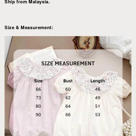
Ship from Malaysia.
Size & Measurement: