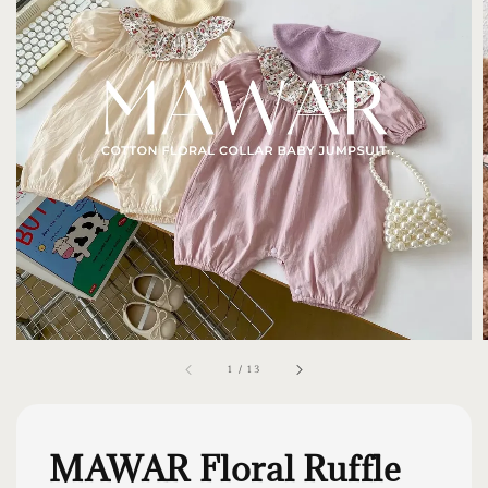
1
/
13
MAWAR Floral Ruffle