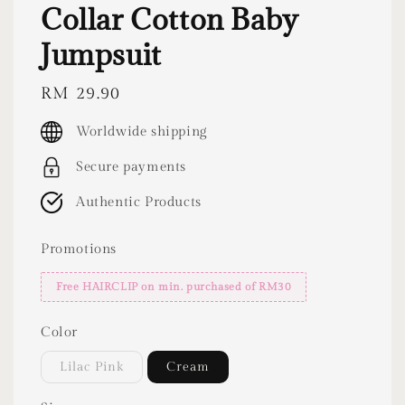
Collar Cotton Baby
Jumpsuit
Regular
RM 29.90
price
Worldwide shipping
Secure payments
Authentic Products
Promotions
Free HAIRCLIP on min. purchased of RM30
Color
Lilac Pink
Cream