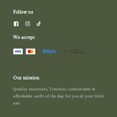
Follow us
We accept
Our mission
Quality materials, Timeless, comfortable &
affordable outfit of the day for you & your little
one.