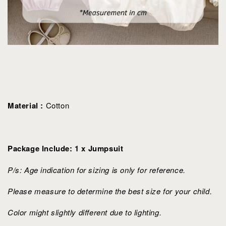
Material :
Cotton
Package Include: 1 x Jumpsuit
P/s: Age indication for sizing is only for reference.
Please measure to determine the best size for your child.
Color might slightly different due to lighting.