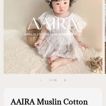
1
/
18
AAIRA Muslin Cotton