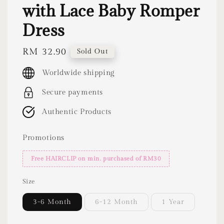
with Lace Baby Romper
Dress
Regular
RM 32.90
Sold Out
price
Worldwide shipping
Secure payments
Authentic Products
Promotions
Free HAIRCLIP on min. purchased of RM30
Size
3-6 Month
6-12 Month
1 Year