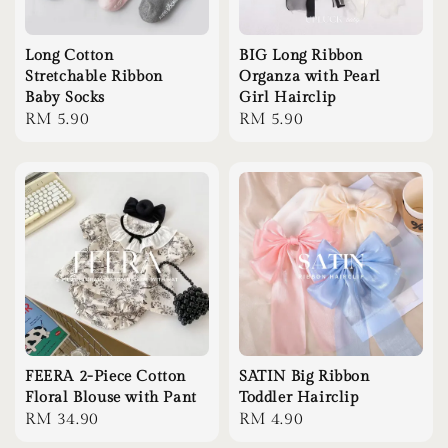
Long Cotton
BIG Long Ribbon
Stretchable Ribbon
Organza with Pearl
Baby Socks
Girl Hairclip
Regular
RM 5.90
Regular
RM 5.90
price
price
FEERA 2-Piece Cotton
SATIN Big Ribbon
Floral Blouse with Pant
Toddler Hairclip
Regular
RM 34.90
Regular
RM 4.90
price
price