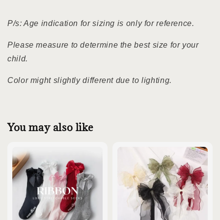
P/s: Age indication for sizing is only for reference.
Please measure to determine the best size for your
child.
Color might slightly different due to lighting.
You may also like