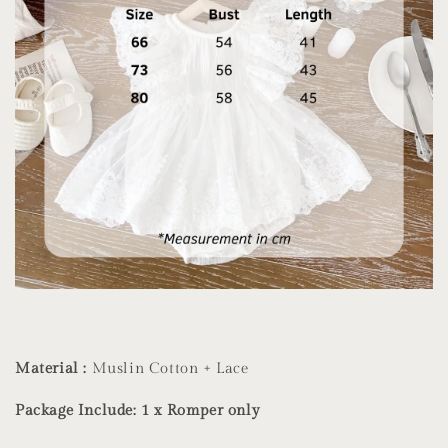
Material :
Muslin Cotton + Lace
Package Include: 1 x Romper only