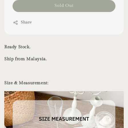
Sold Out
Share
Ready Stock.
Ship from Malaysia.
Size & Measurement: