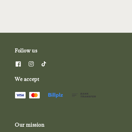
Follow us
We accept
Our mission