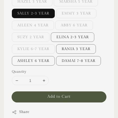
HAZEL 3 YEAR
MARSHA 5 YEAR
SALLY 2-3 YEAR
EMMY 3 YEAR
AILEEN 4 YEAR
ABBY 6 YEAR
SUZY 2 YEAR
ELINA 2-3 YEAR
KYLIE 6-7 YEAR
RANIA 3 YEAR
ASHLEY 6 YEAR
DAMAI 7-8 YEAR
Quantity
Add to Cart
Share