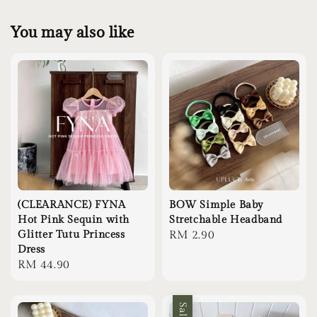
You may also like
(CLEARANCE) FYNA
BOW Simple Baby
Hot Pink Sequin with
Stretchable Headband
Glitter Tutu Princess
Regular
RM 2.90
Dress
price
Regular
RM 44.90
price
Sale