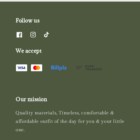
Follow us
We accept
Our mission
Quality materials, Timeless, comfortable &
affordable outfit of the day for you & your little
one.