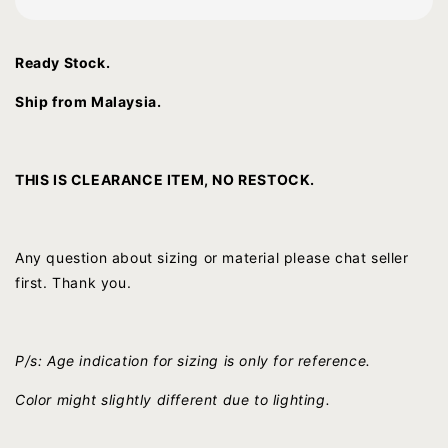
Ready Stock.
Ship from Malaysia.
THIS IS CLEARANCE ITEM, NO RESTOCK.
Any question about sizing or material please chat seller
first. Thank you.
P/s: Age indication for sizing is only for reference.
Color might slightly different due to lighting.