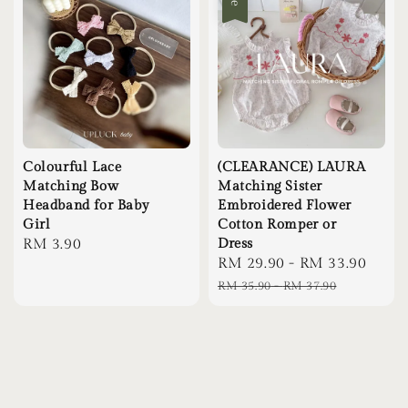
Colourful Lace
(CLEARANCE) LAURA
Matching Bow
Matching Sister
Headband for Baby
Embroidered Flower
Girl
Cotton Romper or
Regular
RM 3.90
Dress
Sale
RM 29.90
-
RM 33.90
Regu
price
price
pric
RM 35.90
-
RM 37.90