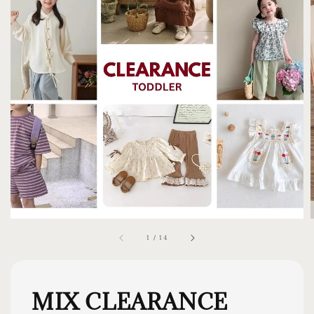
1
/
14
MIX CLEARANCE