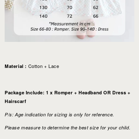
Material :
Cotton + Lace
Package Include: 1 x Romper + Headband OR Dress +
Hairscarf
P/s: Age indication for sizing is only for reference.
Please measure to determine the best size for your child.