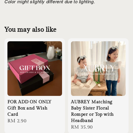
Color might slightly different due to lighting.
You may also like
FOR ADD ON ONLY
AUBREY Matching
Gift Box and Wish
Baby Sister Floral
Card
Romper or Top with
Regular
RM 2.90
Headband
Regular
RM 35.90
price