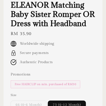
ELEANOR Matching
Baby Sister Romper OR
Dress with Headband
Regular
RM 35.90
price
Worldwide shipping
Secure payments
Authentic Products
Promotions
Free HAIRCLIP on min. purchased of RM30
Size
66 (0-6 Month)
73 (6-12 Month)