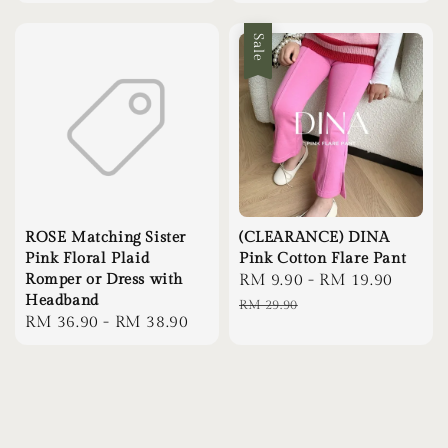
price
Sale
ROSE Matching Sister
(CLEARANCE) DINA
Pink Floral Plaid
Pink Cotton Flare Pant
Romper or Dress with
Sale
RM 9.90
-
RM 19.90
Regul
Headband
price
price
RM 29.90
Regular
RM 36.90
-
RM 38.90
price