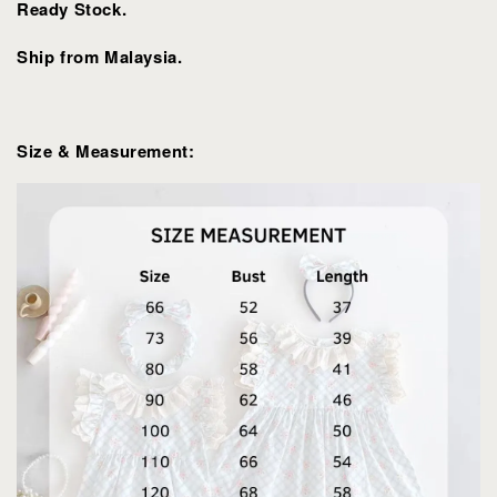
Ready Stock.
Ship from Malaysia.
Size & Measurement: