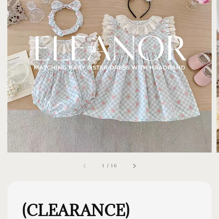
1
/
16
(CLEARANCE)