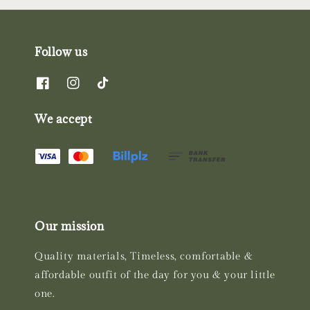
Follow us
We accept
Our mission
Quality materials, Timeless, comfortable &
affordable outfit of the day for you & your little
one.