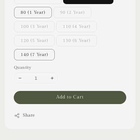
80 (1 Year)
90 (2 Year)
100 (3 Year)
110 (4 Year)
120 (5 Year)
130 (6 Year)
140 (7 Year)
Quantity
Add to Cart
Share