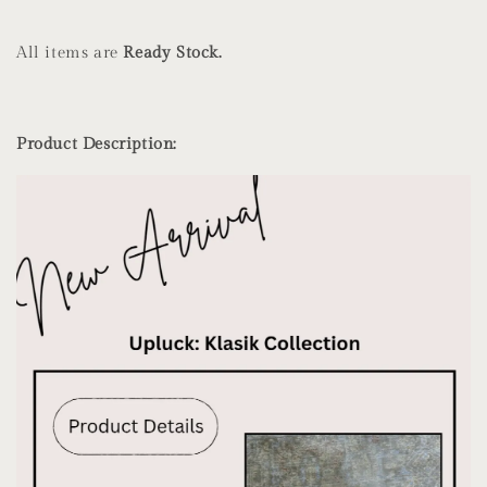
All items are
Ready Stock.
Product Description: