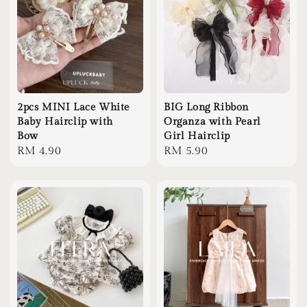
2pcs MINI Lace White
BIG Long Ribbon
Baby Hairclip with
Organza with Pearl
Bow
Girl Hairclip
Regular
RM 4.90
Regular
RM 5.90
price
price