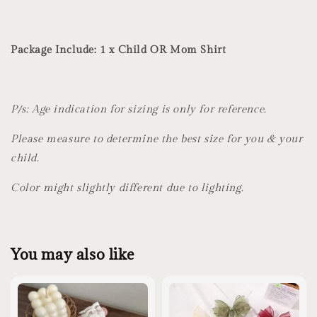
Package Include: 1 x Child OR Mom Shirt
P/s: Age indication for sizing is only for reference.
Please measure to determine the best size for you & your
child.
Color might slightly different due to lighting.
You may also like