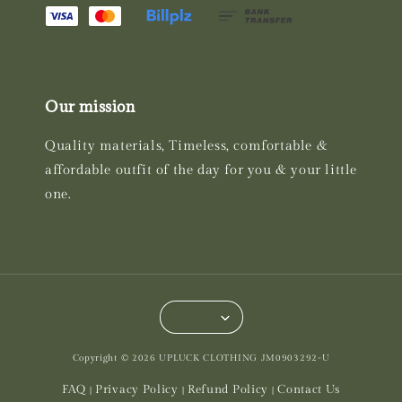
Our mission
Quality materials, Timeless, comfortable &
affordable outfit of the day for you & your little
one.
Copyright © 2026 UPLUCK CLOTHING JM0903292-U
FAQ
Privacy Policy
Refund Policy
Contact Us
|
|
|