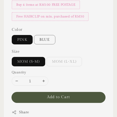
Buy 4 items at RM100 FREE POSTAGE
Free HAIRCLIP on min. purchased of RM30
Color
PINK
BLUE
Size
MOM (S-M)
MOM (L-XL)
Quantity
Add to Cart
Share