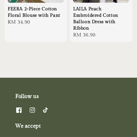
FEERA 2-Piece Cotton
LAILA Peach
Floral Blouse with Pant
Embroidered Cotton
Regular
RM 34.90
Balloon Dress with
Ribbon
price
Regular
RM 36.90
price
Follow us
We accept