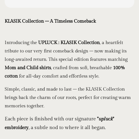
KLASIK Collection – A Timeless Comeback
Introducing the
UPLUCK : KLASIK Collection
, a heartfelt
tribute to our very first comeback design – now making its
long-awaited return. This special edition features matching
Mom and Child shirts
, crafted from soft, breathable
100%
cotton
for all-day comfort and effortless style.
Simple, classic, and made to last – the KLASIK Collection
brings back the charm of our roots, perfect for creating warm
memories together.
Each piece is finished with our signature
"
upluck
"
, a subtle nod to where it all began.
embroidery