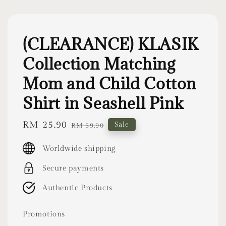
(CLEARANCE) KLASIK
Collection Matching
Mom and Child Cotton
Shirt in Seashell Pink
Sale
RM 25.90
Regular
Sale
RM 69.90
price
price
Worldwide shipping
Secure payments
Authentic Products
Promotions