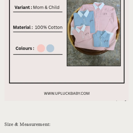
Size & Measurement: