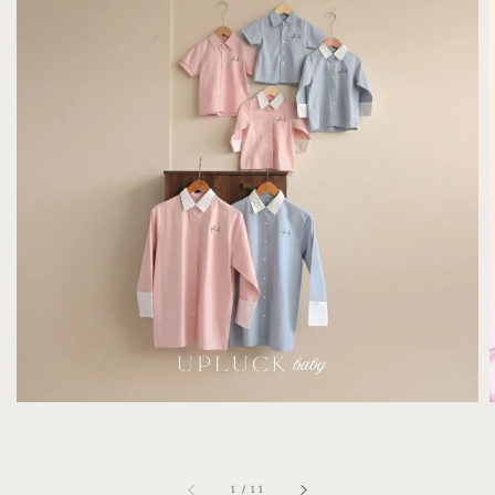
1
/
11