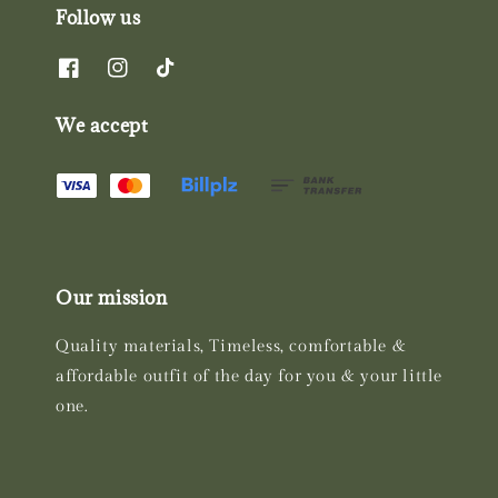
Follow us
We accept
Our mission
Quality materials, Timeless, comfortable &
affordable outfit of the day for you & your little
one.