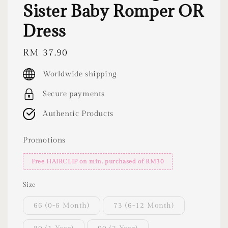
Sister Baby Romper OR
Dress
Regular
RM 37.90
price
Worldwide shipping
Secure payments
Authentic Products
Promotions
Free HAIRCLIP on min. purchased of RM30
Size
66 (0-6 Month)
73 (6-12 Month)