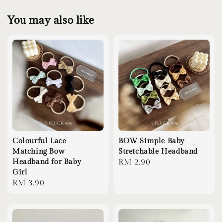
You may also like
Colourful Lace
BOW Simple Baby
Matching Bow
Stretchable Headband
Headband for Baby
Regular
RM 2.90
Girl
price
Regular
RM 3.90
price