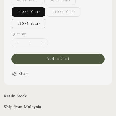
80 (1 Year)
90 (2 Year)
100 (3 Year)
110 (4 Year)
120 (5 Year)
Quantity
Add to Cart
Share
Ready Stock.
Ship from Malaysia.