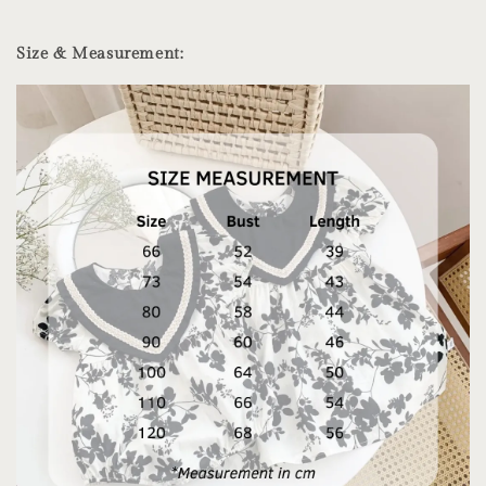
Size & Measurement: