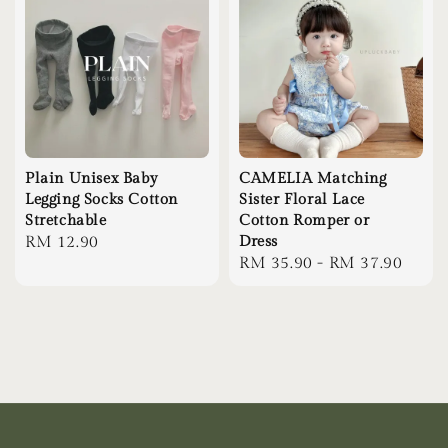
Plain Unisex Baby
CAMELIA Matching
Legging Socks Cotton
Sister Floral Lace
Stretchable
Cotton Romper or
Regular
RM 12.90
Dress
Regular
RM 35.90
-
RM 37.90
price
price