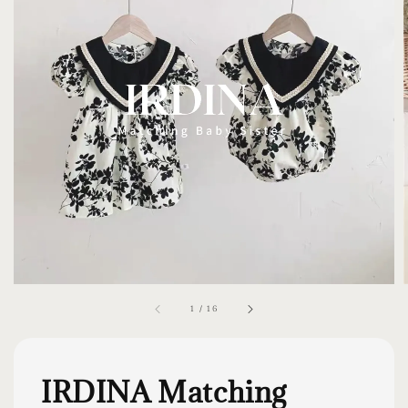
1
/
16
IRDINA Matching