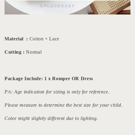
Material :
Cotton + Lace
Cutting :
Normal
Package Include: 1 x Romper OR Dress
P/s: Age indication for sizing is only for reference.
Please measure to determine the best size for your child.
Color might slightly different due to lighting.