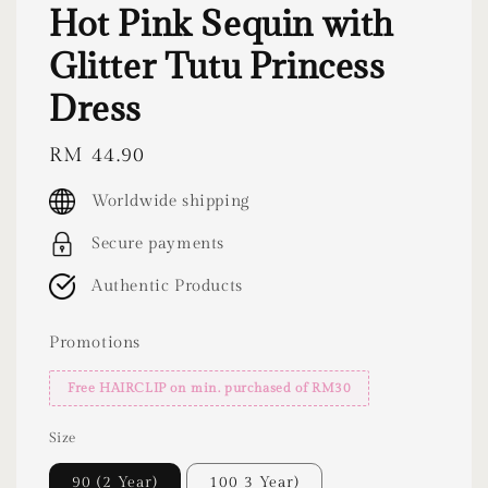
Hot Pink Sequin with
Glitter Tutu Princess
Dress
Regular
RM 44.90
price
Worldwide shipping
Secure payments
Authentic Products
Promotions
Free HAIRCLIP on min. purchased of RM30
Size
90 (2 Year)
100 3 Year)