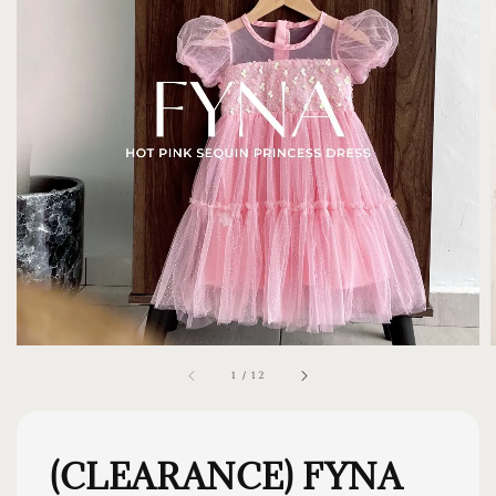
1
/
12
(CLEARANCE) FYNA