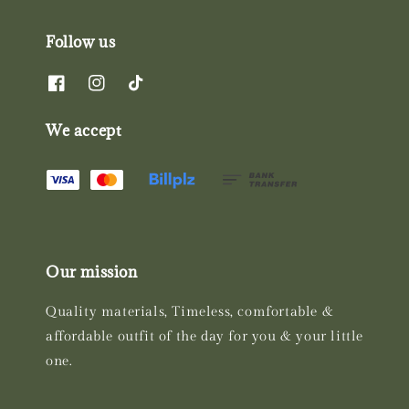
Follow us
We accept
Our mission
Quality materials, Timeless, comfortable &
affordable outfit of the day for you & your little
one.