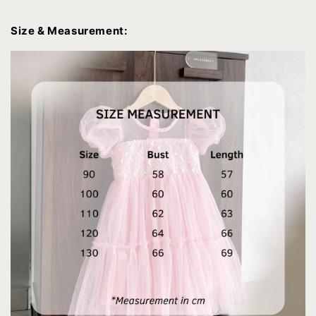
Size & Measurement: