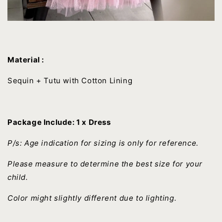
Material :
Sequin + Tutu with Cotton Lining
Package Include: 1 x Dress
P/s: Age indication for sizing is only for reference.
Please measure to determine the best size for your
child.
Color might slightly different due to lighting.