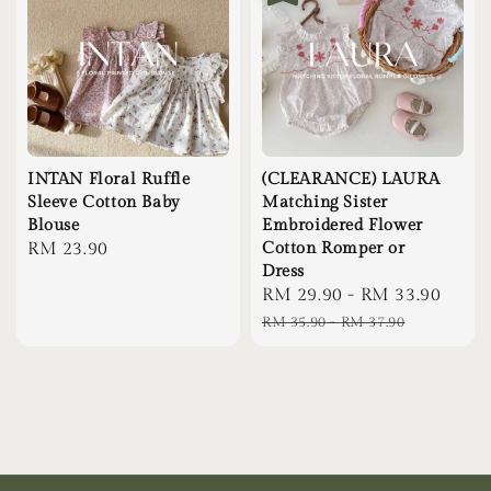
INTAN Floral Ruffle
(CLEARANCE) LAURA
Sleeve Cotton Baby
Matching Sister
Blouse
Embroidered Flower
Regular
RM 23.90
Cotton Romper or
Dress
price
Sale
RM 29.90
-
RM 33.90
Regu
price
pric
RM 35.90
-
RM 37.90