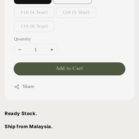
110 (4 Year)
120 (5 Year)
130 (6 Year)
Quantity
Add to Cart
Share
Ready Stock.
Ship from Malaysia.