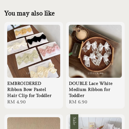
You may also like
EMBROIDERED
DOUBLE Lace White
Ribbon Bow Pastel
Medium Ribbon for
Hair Clip for Toddler
Toddler
Regular
RM 4.90
Regular
RM 6.90
price
price
Sale