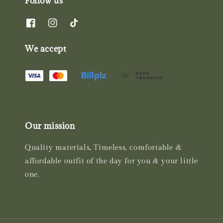
Follow us
We accept
Our mission
Quality materials, Timeless, comfortable &
affordable outfit of the day for you & your little
one.