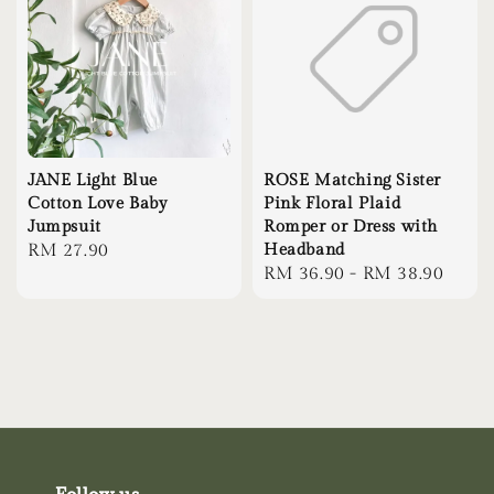
JANE Light Blue
ROSE Matching Sister
Cotton Love Baby
Pink Floral Plaid
Jumpsuit
Romper or Dress with
Regular
RM 27.90
Headband
Regular
RM 36.90
-
RM 38.90
price
price