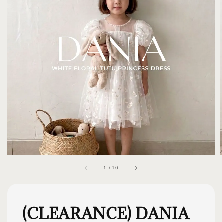
1
/
10
(CLEARANCE) DANIA