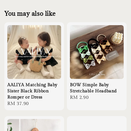
You may also like
AALIYA Matching Baby
BOW Simple Baby
Sister Black Ribbon
Stretchable Headband
Romper or Dress
Regular
RM 2.90
Regular
RM 37.90
price
price