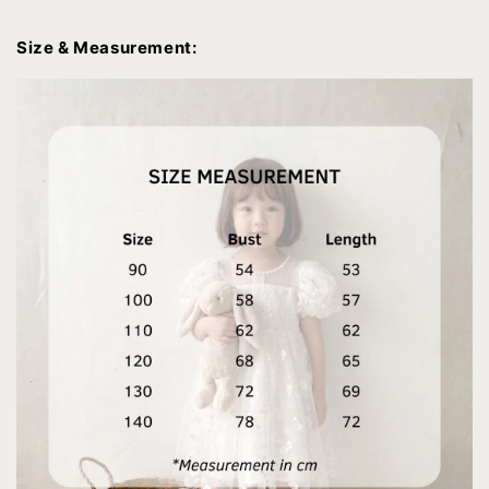
Size & Measurement: