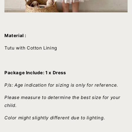
Material :
Tutu with Cotton Lining
Package Include: 1 x Dress
P/s: Age indication for sizing is only for reference.
Please measure to determine the best size for your
child.
Color might slightly different due to lighting.