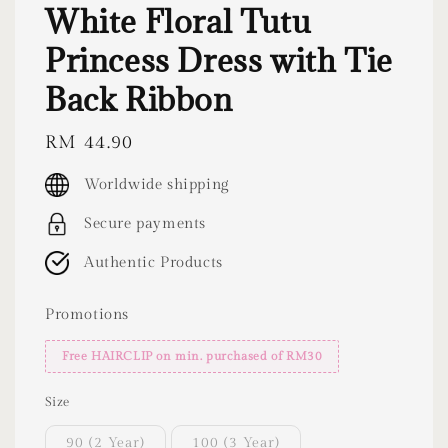
White Floral Tutu
Princess Dress with Tie
Back Ribbon
Regular
RM 44.90
price
Worldwide shipping
Secure payments
Authentic Products
Promotions
Free HAIRCLIP on min. purchased of RM30
Size
90 (2 Year)
100 (3 Year)