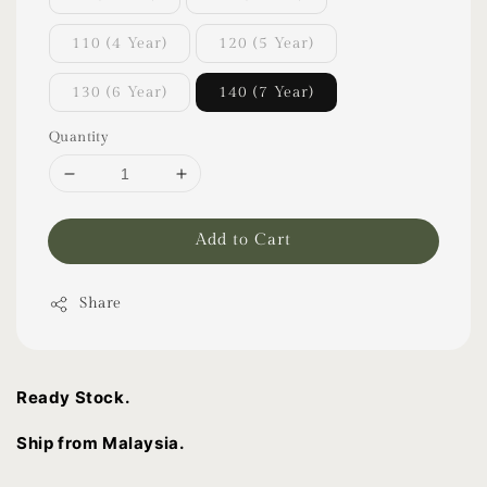
110 (4 Year)
120 (5 Year)
130 (6 Year)
140 (7 Year)
Quantity
Add to Cart
Share
Ready Stock.
Ship from Malaysia.