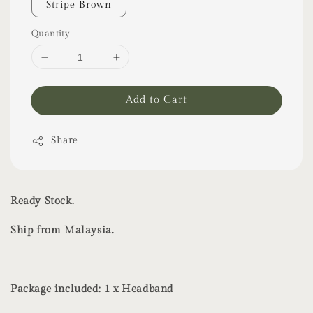
Stripe Brown
Quantity
Add to Cart
Share
Ready Stock.
Ship from Malaysia.
Package included: 1 x Headband