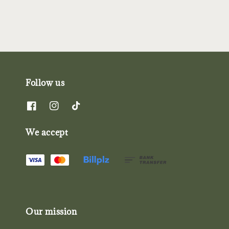
Follow us
We accept
Our mission