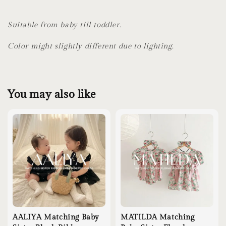
Suitable from baby till toddler.
Color might slightly different due to lighting.
You may also like
AALIYA Matching Baby
MATILDA Matching