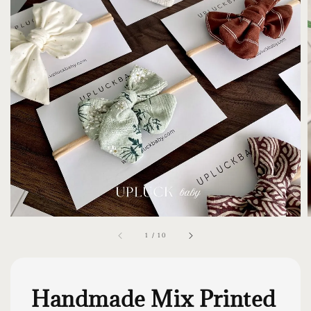
1
/
10
Handmade Mix Printed