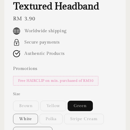
Textured Headband
Regular
RM 3.90
price
Worldwide shipping
Secure payments
Authentic Products
Promotions
Free HAIRCLIP on min. purchased of RM30
Size
Brown
Yellow
Green
White
Polka
Stripe Cream