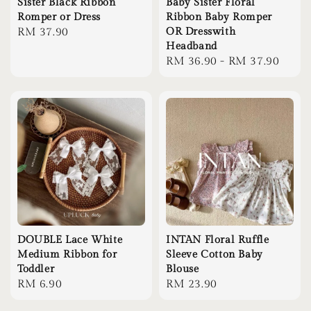
Sister Black Ribbon
Baby Sister Floral
Romper or Dress
Ribbon Baby Romper
Regular
RM 37.90
OR Dresswith
Headband
price
Regular
RM 36.90
-
RM 37.90
price
DOUBLE Lace White
INTAN Floral Ruffle
Medium Ribbon for
Sleeve Cotton Baby
Toddler
Blouse
Regular
RM 6.90
Regular
RM 23.90
price
price